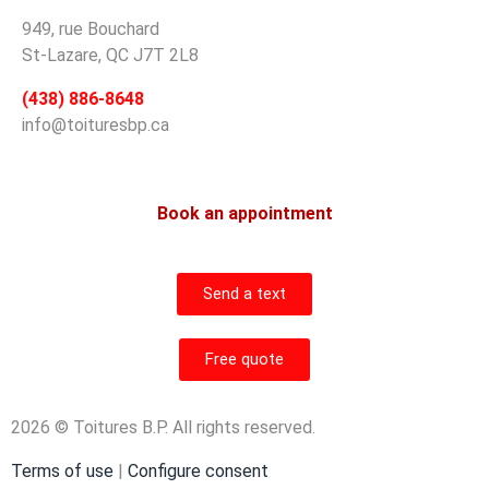
949, rue Bouchard
St-Lazare, QC J7T 2L8
(438) 886-8648
info@toituresbp.ca
Book an appointment
Send a text
Free quote
2026 © Toitures B.P. All rights reserved.
Terms of use
|
Configure consent