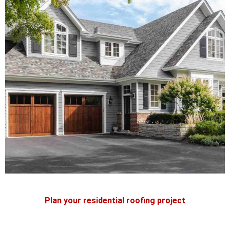
Plan your residential roofing project