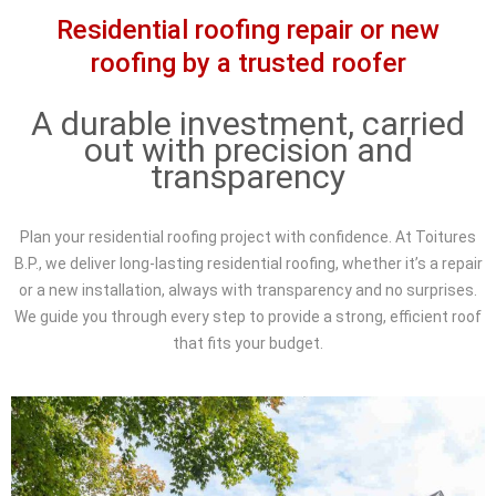
Residential roofing repair or new
roofing by a trusted roofer
A durable investment, carried
out with precision and
transparency
Plan your residential roofing project with confidence. At Toitures
B.P., we deliver long-lasting residential roofing, whether it’s a repair
or a new installation, always with transparency and no surprises.
We guide you through every step to provide a strong, efficient roof
that fits your budget.