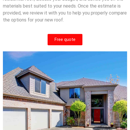
materials best suited to your needs. Once the estimate is
provided, we review it with you to help you properly compare
the options for your new roof.
Free quote