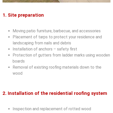
1. Site preparation
Moving patio furniture, barbecue, and accessories
Placement of tarps to protect your residence and
landscaping from nails and debris
Installation of anchors – safety first
Protection of gutters from ladder marks using wooden
boards
Removal of existing roofing materials down to the
wood
2. Installation of the residential roofing system
Inspection and replacement of rotted wood