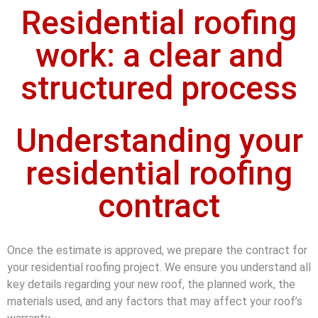
Residential roofing
work: a clear and
structured process
Understanding your
residential roofing
contract
Once the estimate is approved, we prepare the contract for
your residential roofing project. We ensure you understand all
key details regarding your new roof, the planned work, the
materials used, and any factors that may affect your roof’s