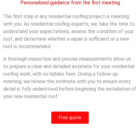
Personalized guidance from the first meeting
The first step in any residential roofing project is meeting
with you. As residential roofing experts, we take the time to
understand your expectations, assess the condition of your
roof, and determine whether a repair is sufficient or a new
roof is recommended.
A thorough inspection and precise measurements allow us
to prepare a clear and detailed estimate for your residential
roofing work, with no hidden fees. During a follow-up
meeting, we review the estimate with you to ensure every
detail is fully understood before beginning the installation of
your new residential roof.
Free quote