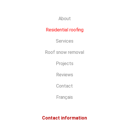
About
Residential roofing
Services
Roof snow removal
Projects
Reviews
Contact
Français
Contact information