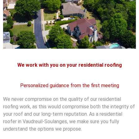
We work with you on your residential roofing
Personalized guidance from the first meeting
We never compromise on the quality of our residential
roofing work, as this would compromise both the integrity of
your roof and our long-term reputation. As a residential
roofer in Vaudreuil-Soulanges, we make sure you fully
understand the options we propose.