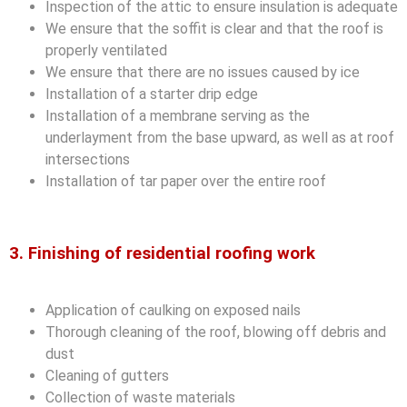
Inspection of the attic to ensure insulation is adequate
We ensure that the soffit is clear and that the roof is
properly ventilated
We ensure that there are no issues caused by ice
Installation of a starter drip edge
Installation of a membrane serving as the
underlayment from the base upward, as well as at roof
intersections
Installation of tar paper over the entire roof
3. Finishing of residential roofing work
Application of caulking on exposed nails
Thorough cleaning of the roof, blowing off debris and
dust
Cleaning of gutters
Collection of waste materials