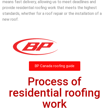
means fast delivery, allowing us to meet deadlines and
provide residential roofing work that meets the highest
standards, whether for a roof repair or the installation of a
new roof.
BP Canada roofing guide
Process of
residential roofing
work