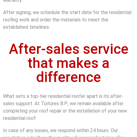
warranty.
After signing, we schedule the start date for the residential
roofing work and order the materials to meet the
established timelines.
After-sales service
that makes a
difference
What sets a top-tier residential roofer apart is its after-
sales support. At Toitures B.P., we remain available after
completing your roof repair or the installation of your new
residential roof.
In case of any issues, we respond within 24 hours. Our