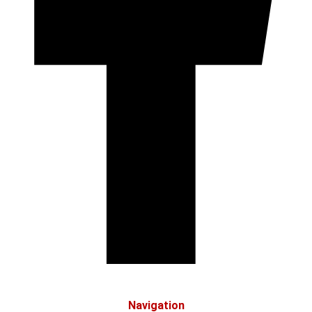
Navigation