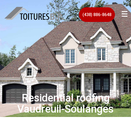
(438) 886-8648
Residential roofing
Vaudreuil‑Soulanges