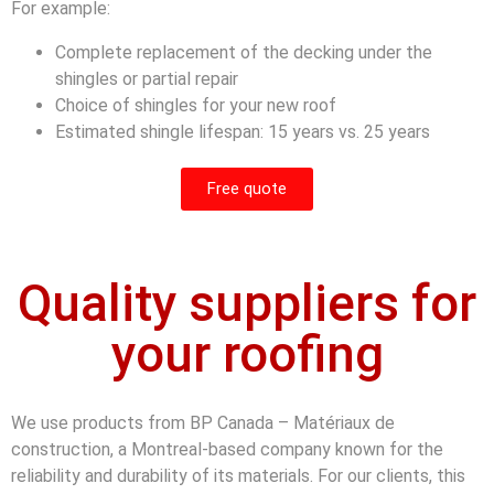
For example:
Complete replacement of the decking under the
shingles or partial repair
Choice of shingles for your new roof
Estimated shingle lifespan: 15 years vs. 25 years
Free quote
Quality suppliers for
your roofing
We use products from BP Canada – Matériaux de
construction, a Montreal-based company known for the
reliability and durability of its materials. For our clients, this