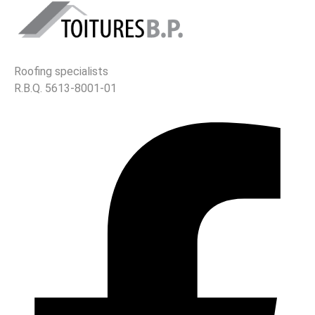
Roofing specialists
R.B.Q. 5613-8001-01