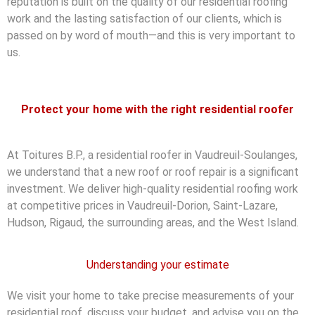
reputation is built on the quality of our residential roofing
work and the lasting satisfaction of our clients, which is
passed on by word of mouth—and this is very important to
us.
Protect your home with the right residential roofer
At Toitures B.P., a residential roofer in Vaudreuil-Soulanges,
we understand that a new roof or roof repair is a significant
investment. We deliver high-quality residential roofing work
at competitive prices in Vaudreuil-Dorion, Saint-Lazare,
Hudson, Rigaud, the surrounding areas, and the West Island.
Understanding your estimate
We visit your home to take precise measurements of your
residential roof, discuss your budget, and advise you on the