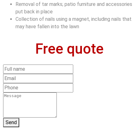
Removal of tar marks; patio furniture and accessories
put back in place
Collection of nails using a magnet, including nails that
may have fallen into the lawn
Free quote
Send